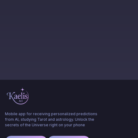
Mobile app for receiving personalized predictions
from AI, studying Tarot and astrology. Unlock the
secrets of the Universe right on your phone