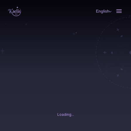
English
Loading...