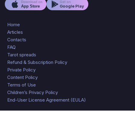
Get on
Download on
Google Play
App Store
Home
Articles
Contacts
FAQ
Tarot spreads
Refund & Subscription Policy
Private Policy
Content Policy
Terms of Use
Children’s Privacy Policy
End-User License Agreement (EULA)