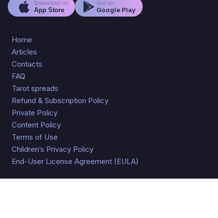
Get on
Download on
Google Play
App Store
Home
Articles
Contacts
FAQ
Tarot spreads
Refund & Subscription Policy
Private Policy
Content Policy
Terms of Use
Children’s Privacy Policy
End-User License Agreement (EULA)