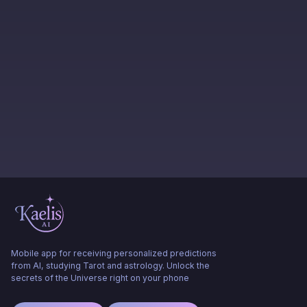
Mobile app for receiving personalized predictions
from AI, studying Tarot and astrology. Unlock the
secrets of the Universe right on your phone