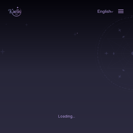
English
Loading...