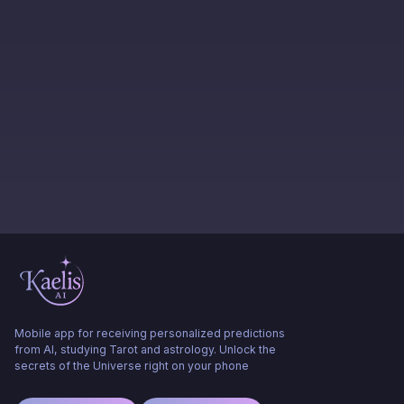
Mobile app for receiving personalized predictions
from AI, studying Tarot and astrology. Unlock the
secrets of the Universe right on your phone