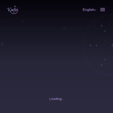
English
Loading...