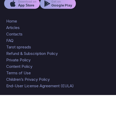
Get on
Download on
Google Play
App Store
Home
Articles
Contacts
FAQ
Tarot spreads
Refund & Subscription Policy
Private Policy
Content Policy
Terms of Use
Children’s Privacy Policy
End-User License Agreement (EULA)