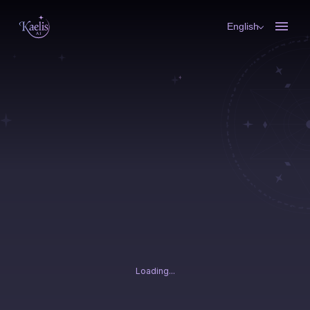
English
Loading...