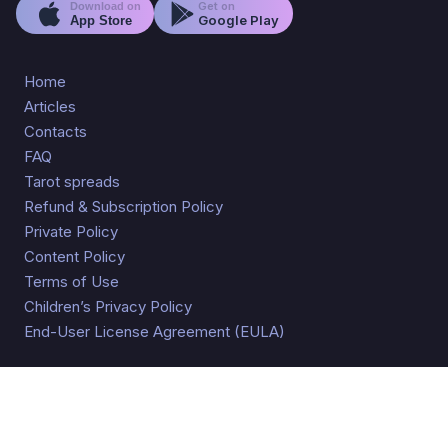
Get on
Download on
Google Play
App Store
Home
Articles
Contacts
FAQ
Tarot spreads
Refund & Subscription Policy
Private Policy
Content Policy
Terms of Use
Children’s Privacy Policy
End-User License Agreement (EULA)