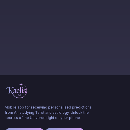
Mobile app for receiving personalized predictions
from AI, studying Tarot and astrology. Unlock the
secrets of the Universe right on your phone