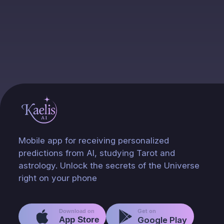
Mobile app for receiving personalized
predictions from AI, studying Tarot and
astrology. Unlock the secrets of the Universe
right on your phone
Get on
Download on
App Store
Google Play