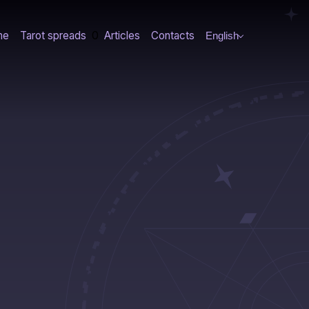
0
me
Tarot spreads
Articles
Contacts
English