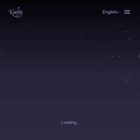
English
Loading...