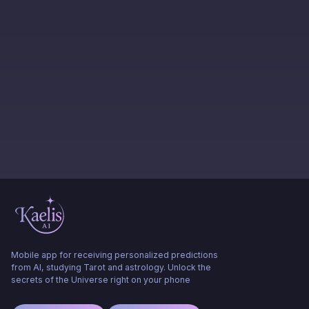
Mobile app for receiving personalized predictions
from AI, studying Tarot and astrology. Unlock the
secrets of the Universe right on your phone