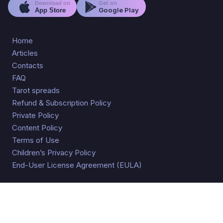
Get on
Download on
Google Play
App Store
Home
Articles
Contacts
FAQ
Tarot spreads
Refund & Subscription Policy
Private Policy
Content Policy
Terms of Use
Children’s Privacy Policy
End-User License Agreement (EULA)