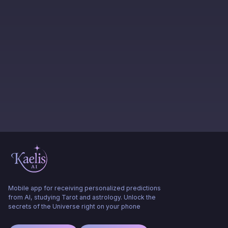
Mobile app for receiving personalized predictions
from AI, studying Tarot and astrology. Unlock the
secrets of the Universe right on your phone