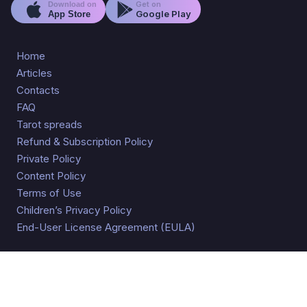
Get on
Download on
Google Play
App Store
Home
Articles
Contacts
FAQ
Tarot spreads
Refund & Subscription Policy
Private Policy
Content Policy
Terms of Use
Children’s Privacy Policy
End-User License Agreement (EULA)