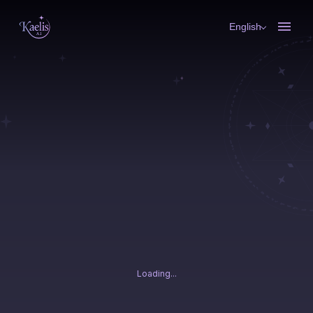
English
Loading...