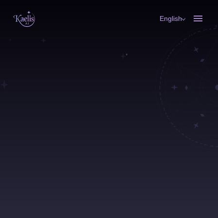
English